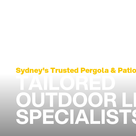
Sydney's Trusted Pergola & Patio
TAILORED
OUTDOOR L
SPECIALIST