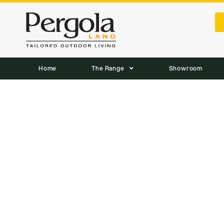
Home
The Range
Showroom