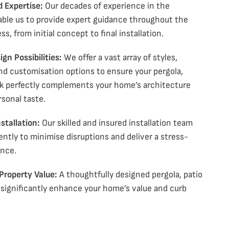
d Expertise:
Our decades of experience in the
able us to provide expert guidance throughout the
ss, from initial concept to final installation.
gn Possibilities:
We offer a vast array of styles,
and
customisation
options to ensure your pergola
,
k
perfectly complements your home’s architecture
rsonal taste.
stallation:
Our skilled and insured installation team
ently to minimise disruptions and deliver a stress-
ence.
 Property Value:
A thoughtfully designed pergola
, patio
significantly enhance your home’s value and curb