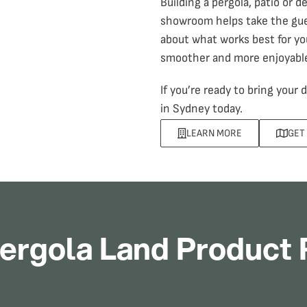
Building a pergola
, patio or d
showroom helps take the gues
about what works best for yo
smoother and more enjoyabl
If you’re ready to bring your
in Sydney today.
LEARN MORE
GET
ergola Land Product