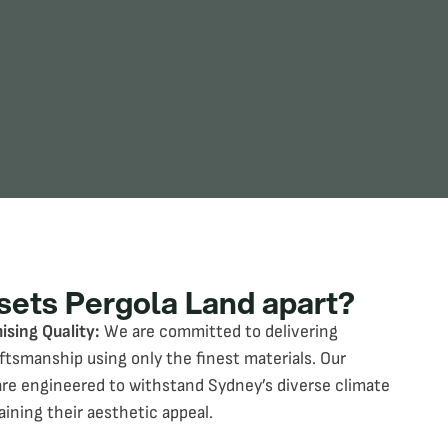
sets Pergola Land apart?
sing Quality:
We are committed to delivering
aftsmanship using only the finest materials. Our
are engineered to withstand Sydney’s diverse climate
aining their aesthetic appeal.