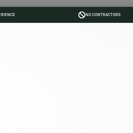
ERIENCE
NO CONTRACTORS