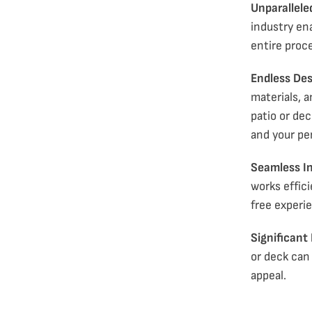
Unparallele
industry en
entire proce
Endless Desi
materials, 
patio or dec
and your pe
Seamless In
works effici
free experi
Significant
or deck
can 
appeal.