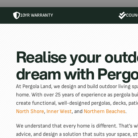
10YR WARRANTY
COUNC
Realise your outd
dream with Pergo
At Pergola Land, we design and build outdoor living spa
home. With over 25 years of experience as pergola b
create functional, well-designed pergolas, decks, pati
North Shore
,
Inner West
, and
Northern Beaches
.
We understand that every home is different. That’s why
advice, and design a solution that suits your space, st