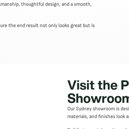
rkmanship, thoughtful design, and a smooth,
re the end result not only looks great but is
Visit the 
Showroom
Our Sydney showroom is design
materials, and finishes look a