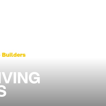
 Builders
IVING
S