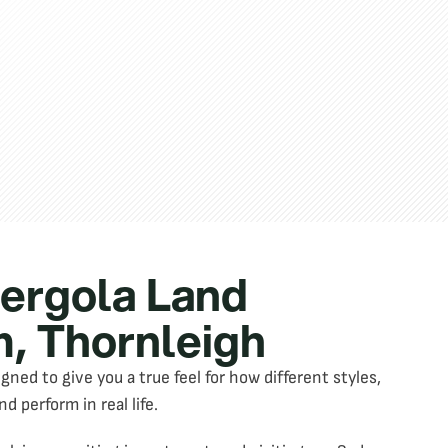
Pergola Land
, Thornleigh
ed to give you a true feel for how different styles,
nd perform in real life.