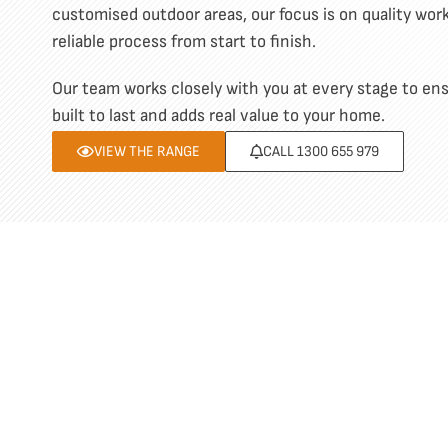
customised outdoor areas, our focus is on quality wo
reliable process from start to finish.
Our team works closely with you at every stage to ensu
built to last and adds real value to your home.
VIEW THE RANGE
CALL 1300 655 979