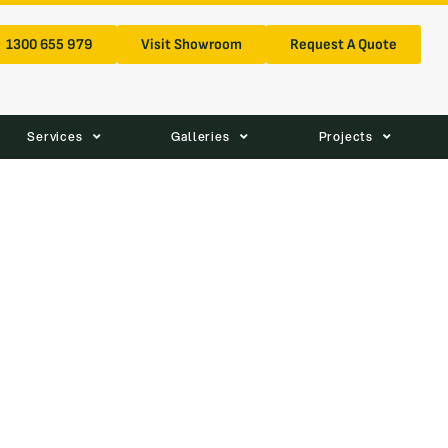
1300 655 979
Visit Showroom
Request A Quote
Services
Galleries
Projects