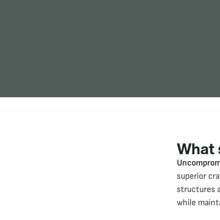
What 
Uncompromi
superior cr
structures 
while maint