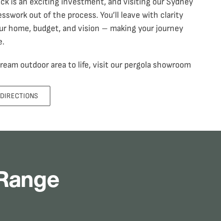
eck
is an exciting investment, and visiting our Sydney
swork out of the process. You’ll leave with clarity
ur home, budget, and vision – making your journey
e.
 dream outdoor area to life, visit our pergola showroom
 DIRECTIONS
 Range