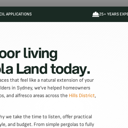
IL APPLICATIONS
25+ YEARS EXP
oor living
la Land today.
ces that feel like a natural extension of your
uilders in Sydney, we’ve helped homeowners
os, and alfresco areas across the
Hills District
,
 we take the time to listen, offer practical
yle, and budget. From simple pergolas to fully