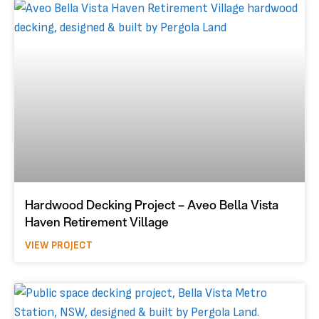
Hardwood Decking Project – Aveo Bella Vista
Haven Retirement Village
VIEW PROJECT