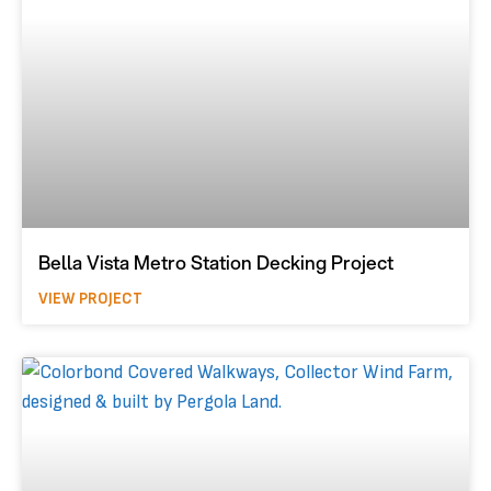
Bella Vista Metro Station Decking Project
VIEW PROJECT