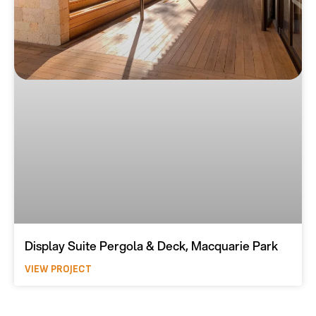
Display Suite Pergola & Deck, Macquarie Park
VIEW PROJECT