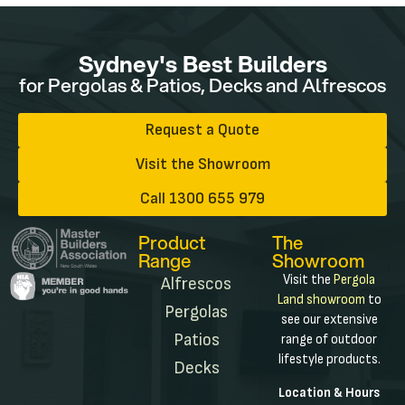
Sydney's Best Builders
for Pergolas & Patios, Decks and Alfrescos
Request a Quote
Visit the Showroom
Call 1300 655 979
Product
The
Range
Showroom
Visit the
Pergola
Alfrescos
Land showroom
to
Pergolas
see our extensive
Patios
range of outdoor
lifestyle products.
Decks
Location & Hours