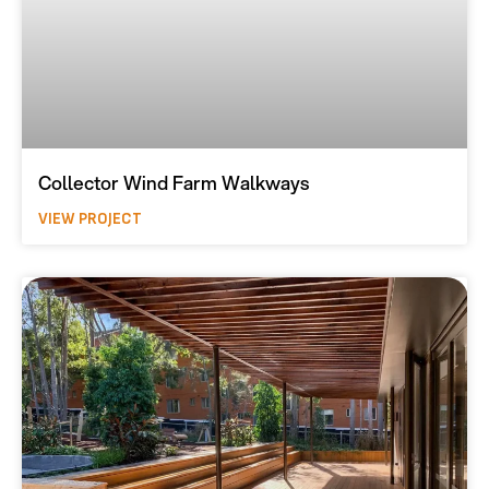
Collector Wind Farm Walkways
VIEW PROJECT