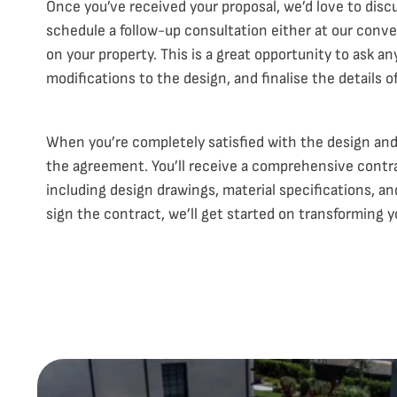
Once you’ve received your proposal, we’d love to discu
schedule a follow-up consultation either at our conv
on your property. This is a great opportunity to ask a
modifications to the design, and finalise the details of
When you’re completely satisfied with the design and 
the agreement. You’ll receive a comprehensive contract
including design drawings, material specifications, 
sign the contract, we’ll get started on transforming y