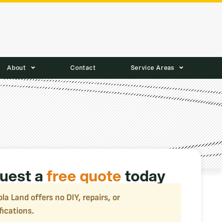
About
Contact
Service Areas
uest a
free quote
today
la Land offers no DIY, repairs, or
fications.