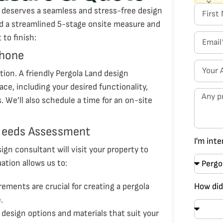
×
 deserves a seamless and stress-free design
d a streamlined 5-stage onsite measure and
to finish:
Phone
ion. A friendly Pergola Land design
ace, including your desired functionality,
 We’ll also schedule a time for an on-site
 Needs Assessment
I'm inte
gn consultant will visit your property to
ation allows us to:
rements are crucial for creating a pergola
How did
.
s design options and materials that suit your