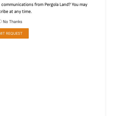
 communications from Pergola Land? You may
ribe at any time.
No Thanks
MIT REQUEST