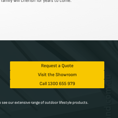
family will cherish for years to come.
Request a Quote
Visit the Showroom
Call 1300 655 979
 see our extensive range of outdoor lifestyle products.