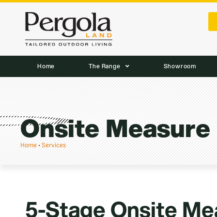
Home
The Range
Showroom
Onsite Measure
Home
•
Services
5-Stage Onsite Me