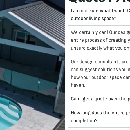
I am not sure what I want.
outdoor living space?
We certainly can! Our desig
entire process of creating y
unsure exactly what you en
Our design consultants are 
can suggest solutions you 
how your outdoor space can 
haven.
Can I get a quote over the
How long does the entire pr
completion?