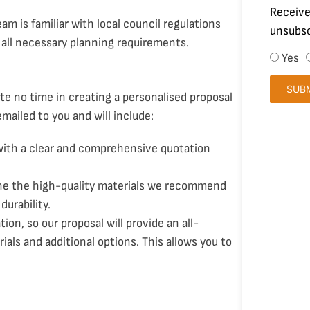
Receive
eam is familiar with local council regulations
unsubsc
 all necessary planning requirements.
Yes
SUB
te no time in creating a personalised proposal
emailed to you and will include:
 with a clear and comprehensive quotation
line the high-quality materials we recommend
durability.
ion, so our proposal will provide an all-
rials and additional options. This allows you to