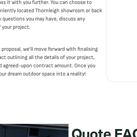
ss it with you further. You can choose to
eniently located Thornleigh showroom or back
ny questions you may have, discuss any
 your project.
proposal, we’ll move forward with finalising
 outlining all the details of your project,
and agreed-upon contract amount. Once you
our dream outdoor space into a reality!
Quote FA