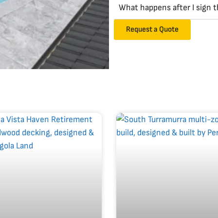
What happens after I sign 
Request a Quote