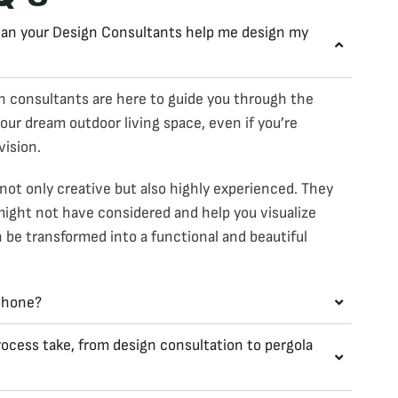
 Can your Design Consultants help me design my
n consultants are here to guide you through the
our dream outdoor living space, even if you’re
vision.
not only creative but also highly experienced. They
might not have considered and help you visualize
be transformed into a functional and beautiful
 phone?
ocess take, from design consultation to pergola