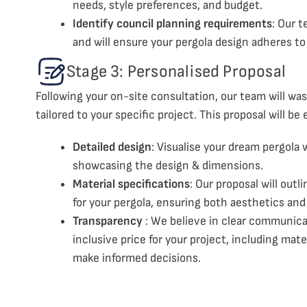
needs, style preferences, and budget.
Identify council planning requirements
: Our t
and will ensure your pergola design adheres to
Stage 3: Personalised Proposal
Following your on-site consultation, our team will was
tailored to your specific project. This proposal will be 
Detailed design
: Visualise your dream pergola
showcasing the design & dimensions.
Material specifications
: Our proposal will out
for your pergola, ensuring both aesthetics and 
Transparency
: We believe in clear communicat
inclusive price for your project, including mate
make informed decisions.