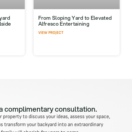
yard
From Sloping Yard to Elevated
lside
Alfresco Entertaining
VIEW PROJECT
 a complimentary consultation.
ur property to discuss your ideas, assess your space,
us transform your backyard into an extraordinary