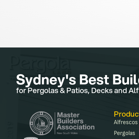
Sydney's Best Bui
for Pergolas & Patios, Decks and Al
Produc
Alfrescos
Pergolas