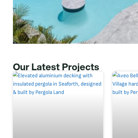
Our Latest Projects