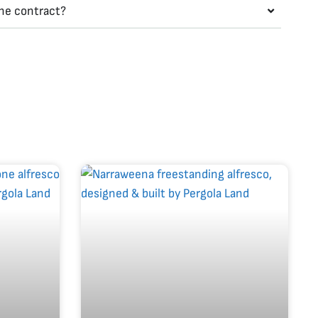
the contract?