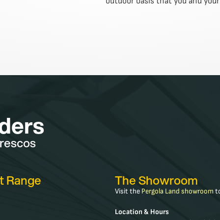
outdoor oasis that you and your 
lders
frescos
t Range
The Showroom
Visit the
Pergola Land showroom
to
Location & Hours