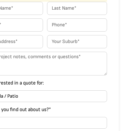
rested in a quote for:
 you find out about us?*