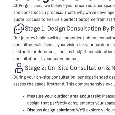
At Pergola Land, we believe your dream outdoor space
and construction process. That’s why we’ve develope
quote process to ensure a perfect outcome from start 
Stage 1: Design Consultation By 
Our journey begins with a convenient phone consultat
consultant will discuss your vision for your outdoor sp
aesthetic preferences, and any budget considerations.
consultation at your convenience.
Stage 2: On-Site Consultation &
During your on-site consultation, our experienced desi
assess the space firsthand. This comprehensive evalu
Measure your outdoor area accurately
: Measu
design that perfectly complements your space
Discuss design solutions
: We’ll explore variou