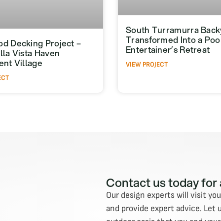
South Turramurra Back
Transformed Into a Poo
d Decking Project –
Entertainer’s Retreat
lla Vista Haven
ent Village
VIEW PROJECT
ECT
Contact us today for
Our design experts will visit yo
and provide expert advice. Let 