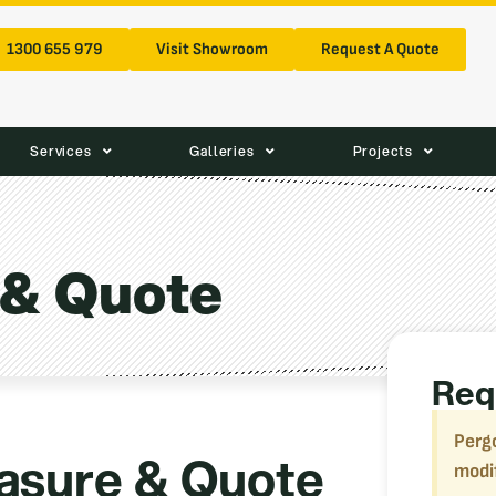
1300 655 979
Visit Showroom
Request A Quote
Services
Galleries
Projects
 & Quote
Req
Pergo
asure & Quote
modi