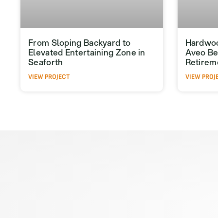
From Sloping Backyard to
Hardwoo
Elevated Entertaining Zone in
Aveo Be
Seaforth
Retirem
VIEW PROJECT
VIEW PROJ