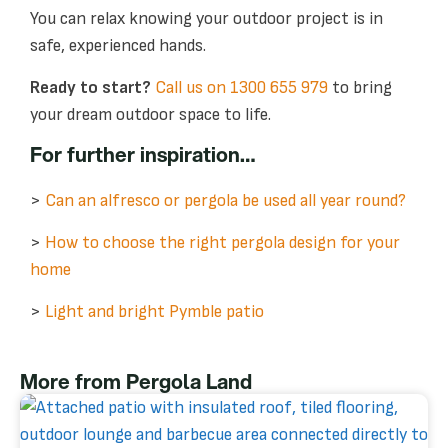
You can relax knowing your outdoor project is in
safe, experienced hands.
Ready to start?
Call us on 1300 655 979
to bring
your dream outdoor space to life.
For further inspiration…
>
Can an alfresco or pergola be used all year round?
>
How to choose the right pergola design for your
home
>
Light and bright Pymble patio
More from Pergola Land