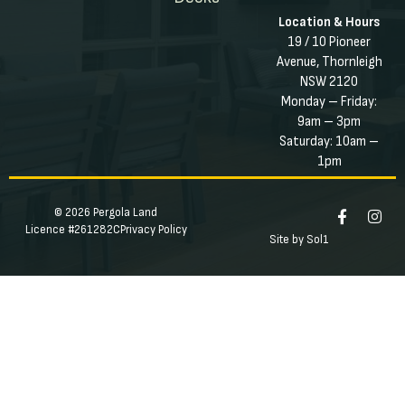
Location & Hours
19 / 10 Pioneer
Avenue, Thornleigh
NSW 2120
Monday – Friday:
9am – 3pm
Saturday: 10am –
1pm
© 2026 Pergola Land
Licence #261282C
Privacy Policy
Site by Sol1