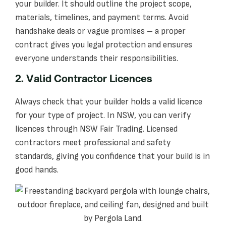
your builder. It should outline the project scope,
materials, timelines, and payment terms. Avoid
handshake deals or vague promises – a proper
contract gives you legal protection and ensures
everyone understands their responsibilities.
2. Valid Contractor Licences
Always check that your builder holds a valid licence
for your type of project. In NSW, you can verify
licences through NSW Fair Trading. Licensed
contractors meet professional and safety
standards, giving you confidence that your build is in
good hands.