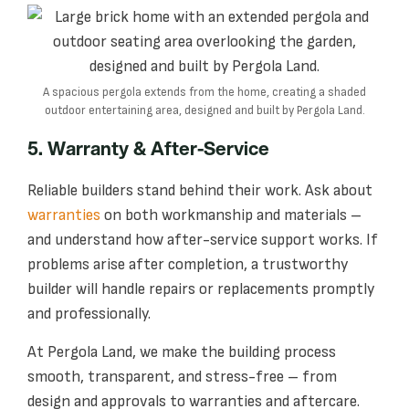
A spacious pergola extends from the home, creating a shaded
outdoor entertaining area, designed and built by Pergola Land.
5. Warranty & After-Service
Reliable builders stand behind their work. Ask about
warranties
on both workmanship and materials –
and understand how after-service support works. If
problems arise after completion, a trustworthy
builder will handle repairs or replacements promptly
and professionally.
At Pergola Land, we make the building process
smooth, transparent, and stress-free – from
design and approvals to warranties and aftercare.