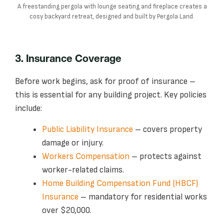
A freestanding pergola with lounge seating and fireplace creates a
cosy backyard retreat, designed and built by Pergola Land.
3. Insurance Coverage
Before work begins, ask for proof of insurance –
this is essential for any building project. Key policies
include:
Public Liability Insurance
– covers property
damage or injury.
Workers Compensation
– protects against
worker-related claims.
Home Building Compensation Fund (HBCF)
Insurance
– mandatory for residential works
over $20,000.