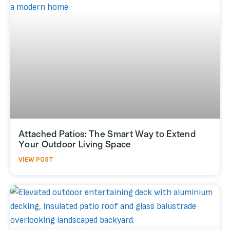
Attached Patios: The Smart Way to Extend
Your Outdoor Living Space
VIEW POST