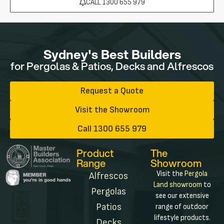
CALL 1300 655 979
Sydney's Best Builders
for Pergolas & Patios, Decks and Alfrescos
Request a Quote
Visit the Showroom
Call 1300 655 979
Product
The
Range
Showroom
Visit the
Pergola
Alfrescos
Land showroom
to
Pergolas
see our extensive
Patios
range of outdoor
lifestyle products.
Decks