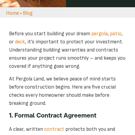
Home
•
Blog
Before you start building your dream
pergola
,
patio
,
or
deck
, it’s important to protect your investment.
Understanding building warranties and contracts
ensures your project runs smoothly – and keeps you
covered if anything goes wrong.
At Pergola Land, we believe peace of mind starts
before construction begins. Here are five crucial
checks every homeowner should make before
breaking ground.
1. Formal Contract Agreement
A clear, written
contract
protects both you and