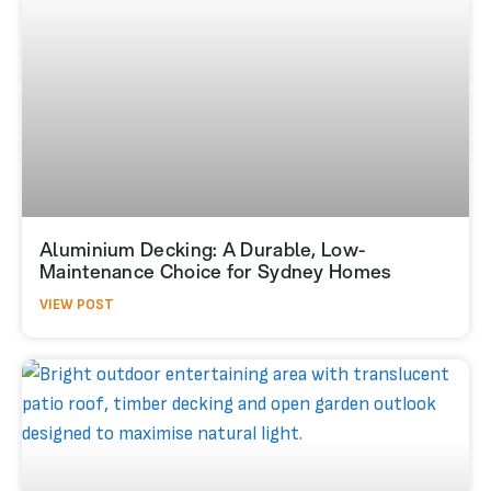
Aluminium Decking: A Durable, Low-
Maintenance Choice for Sydney Homes
VIEW POST