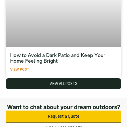
How to Avoid a Dark Patio and Keep Your
Home Feeling Bright
VIEW POST
VIEW ALL POSTS
Want to chat about your dream outdoors?
Request a Quote