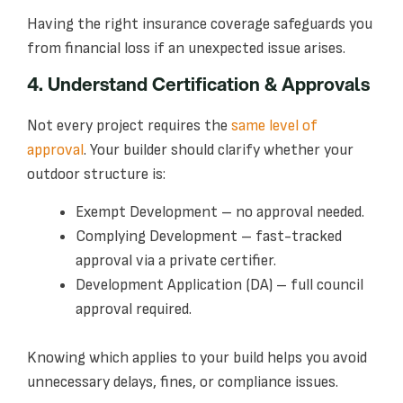
Having the right insurance coverage safeguards you
from financial loss if an unexpected issue arises.
4. Understand Certification & Approvals
Not every project requires the
same level of
approval
. Your builder should clarify whether your
outdoor structure is:
Exempt Development – no approval needed.
Complying Development – fast-tracked
approval via a private certifier.
Development Application (DA) – full council
approval required.
Knowing which applies to your build helps you avoid
unnecessary delays, fines, or compliance issues.