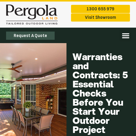
1300 655 979
Visit Showroom
Request A Quote
The Ran
Service Are
Warranties
and
Contracts: 5
Essential
Checks
Before You
Start Your
Outdoor
Project