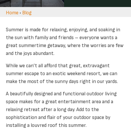
Home
•
Blog
Summer is made for relaxing, enjoying, and soaking in
the sun with family and friends – everyone wants a
great summertime getaway, where the worries are few
and the joys abundant.
While we can’t all afford that great, extravagant
summer escape to an exotic weekend resort, we can
make the most of the sunny days right in our yards.
A beautifully designed and functional outdoor living
space makes for a great entertainment area and a
relaxing retreat after a long day. Add to the
sophistication and flair of your outdoor space by
installing a louvred roof this summer.