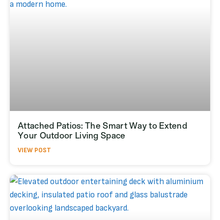
Attached Patios: The Smart Way to Extend
Your Outdoor Living Space
VIEW POST