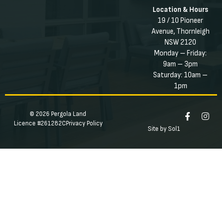
Location & Hours
19 / 10 Pioneer
Avenue, Thornleigh
NSW 2120
Monday – Friday:
9am – 3pm
Saturday: 10am –
1pm
© 2026 Pergola Land
Licence #261282C
Privacy Policy
Site by Sol1