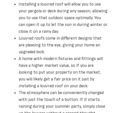
Installing a louvred roof will allow you to use
your pergola or deck during any season, allowing
you to use that outdoor space optimally. You
can open it up to let the sun in during winter or
close it on a rainy day.
Louvred roofs come in different designs that
are pleasing to the eye, giving your home an
upgraded look.
A home with modern fixtures and fittings will
have a higher market value, so if you are
looking to put your property on the market,
you will likely get a fair price on it just by
installing a louvred roof on your deck.
The atmosphere can be conveniently changed
with just the touch of a button. If it starts
raining during your summer party, simply close