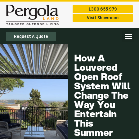
1300 655 979
Visit Showroom
Request A Quote
The Ran
Service Are
How A
Louvered
Open Roof
System Will
Change The
Way You
Entertain
This
Summer