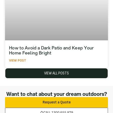
How to Avoid a Dark Patio and Keep Your
Home Feeling Bright
VIEW POST
VIEW ALL POSTS
Want to chat about your dream outdoors?
Request a Quote
CALL 1300 655 979