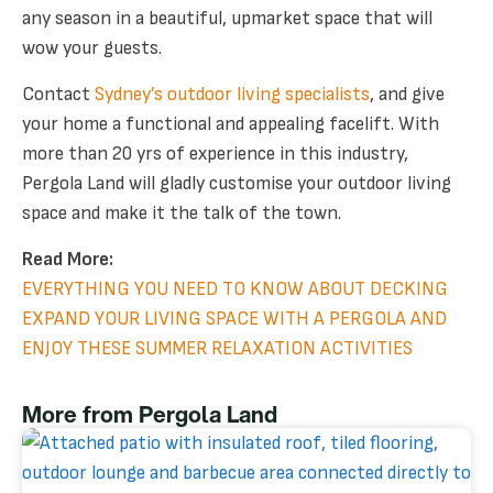
any season in a beautiful, upmarket space that will
wow your guests.
Contact
Sydney’s outdoor living specialists
, and give
your home a functional and appealing facelift. With
more than 20 yrs of experience in this industry,
Pergola Land will gladly customise your outdoor living
space and make it the talk of the town.
Read More:
EVERYTHING YOU NEED TO KNOW ABOUT DECKING
EXPAND YOUR LIVING SPACE WITH A PERGOLA AND
ENJOY THESE SUMMER RELAXATION ACTIVITIES
More from Pergola Land