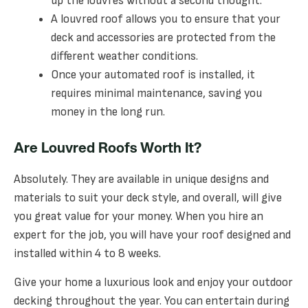
up the louvres without a second thought.
A louvred roof allows you to ensure that your
deck and accessories are protected from the
different weather conditions.
Once your automated roof is installed, it
requires minimal maintenance, saving you
money in the long run.
Are Louvred Roofs Worth It?
Absolutely. They are available in unique designs and
materials to suit your deck style, and overall, will give
you great value for your money. When you hire an
expert for the job, you will have your roof designed and
installed within 4 to 8 weeks.
Give your home a luxurious look and enjoy your outdoor
decking throughout the year. You can entertain during