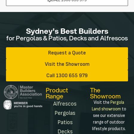
Sydney's Best Builders
for Pergolas & Patios, Decks and Alfrescos
Request a Quote
Visit the Showroom
Call 1300 655 979
Product
The
Range
Showroom
Visit the
Pergola
Alfrescos
Land showroom
to
Pergolas
see our extensive
Patios
range of outdoor
lifestyle products.
Decks