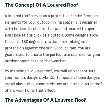
The Concept Of A Louvred Roof
A louvred roof serves as a protective barrier from the
elements for your outdoor living space. It is designed
with horizontal sheets that are automated to open
and close at the click of a button. Some designs allow
for up to 180 degrees rotation, maximising your
protection against the sun, wind, or rain. You are
guaranteed to create the perfect atmosphere for your
outdoor space despite the weather.
By installing a louvred roof, you will also accentuate
your home’s design style. Contemporary home designs
are all about chic, clean architecture, and a louvred roof
offers your home that effect.
The Advantages Of A Louvred Roof