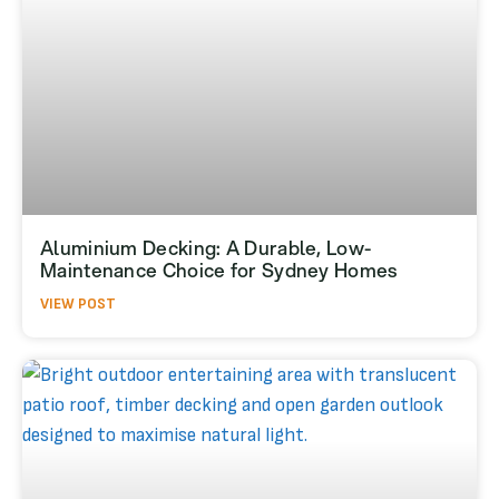
Aluminium Decking: A Durable, Low-
Maintenance Choice for Sydney Homes
VIEW POST