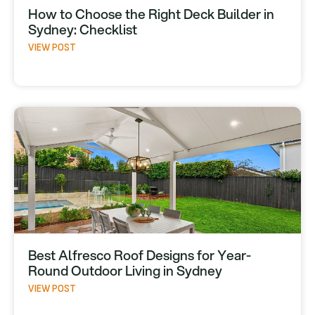
How to Choose the Right Deck Builder in
Sydney: Checklist
VIEW POST
Best Alfresco Roof Designs for Year-
Round Outdoor Living in Sydney
VIEW POST