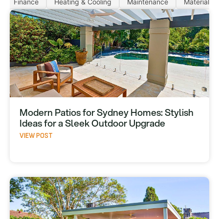
Finance
Heating & Cooling
Maintenance
Materials
Modern Patios for Sydney Homes: Stylish
Ideas for a Sleek Outdoor Upgrade
VIEW POST