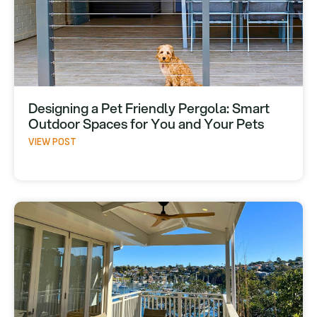
Designing a Pet Friendly Pergola: Smart
Outdoor Spaces for You and Your Pets
VIEW POST