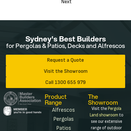
Next
Sydney's Best Builders
for Pergolas & Patios, Decks and Alfrescos
Request a Quote
Visit the Showroom
Call 1300 655 979
Product
The
Range
Showroom
Visit the
Pergola
Alfrescos
Land showroom
to
Pergolas
see our extensive
Patios
range of outdoor