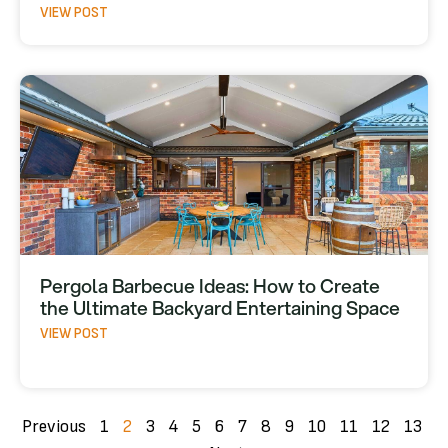
VIEW POST
Pergola Barbecue Ideas: How to Create
the Ultimate Backyard Entertaining Space
VIEW POST
Previous
1
2
3
4
5
6
7
8
9
10
11
12
13