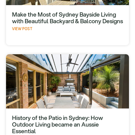
Make the Most of Sydney Bayside Living
with Beautiful Backyard & Balcony Designs
VIEW POST
History of the Patio in Sydney: How
Outdoor Living became an Aussie
Essential