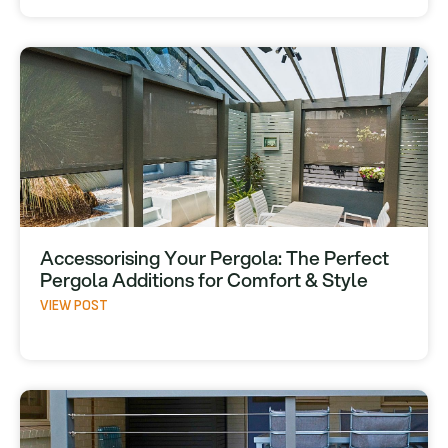
Accessorising Your Pergola: The Perfect
Pergola Additions for Comfort & Style
VIEW POST