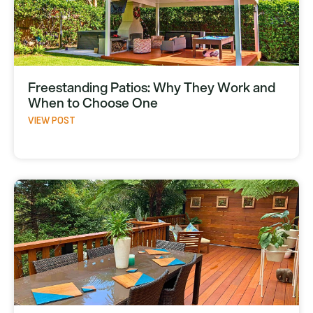
Freestanding Patios: Why They Work and
When to Choose One
VIEW POST