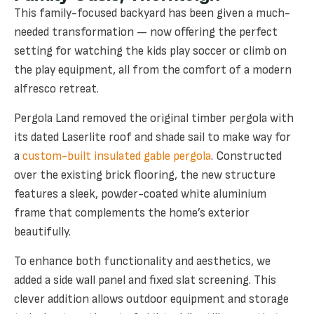
This family-focused backyard has been given a much-
needed transformation — now offering the perfect
setting for watching the kids play soccer or climb on
the play equipment, all from the comfort of a modern
alfresco retreat.
Pergola Land removed the original timber pergola with
its dated Laserlite roof and shade sail to make way for
a
custom-built insulated gable pergola
. Constructed
over the existing brick flooring, the new structure
features a sleek, powder-coated white aluminium
frame that complements the home’s exterior
beautifully.
To enhance both functionality and aesthetics, we
added a side wall panel and fixed slat screening. This
clever addition allows outdoor equipment and storage