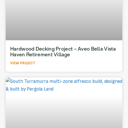
Hardwood Decking Project – Aveo Bella Vista
Haven Retirement Village
VIEW PROJECT