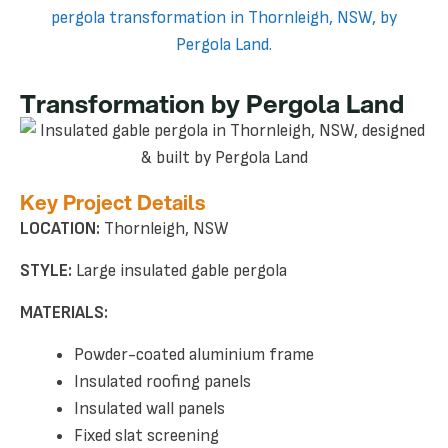
Transformation by Pergola Land
Key Project Details
LOCATION:
Thornleigh, NSW
STYLE:
Large insulated gable pergola
MATERIALS:
Powder-coated aluminium frame
Insulated roofing panels
Insulated wall panels
Fixed slat screening