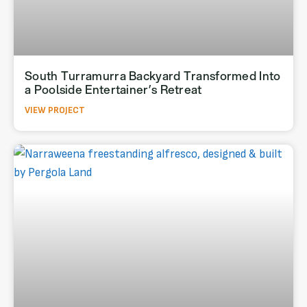
South Turramurra Backyard Transformed Into
a Poolside Entertainer’s Retreat
VIEW PROJECT