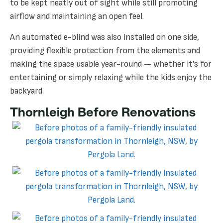
to be kept neatly out of sight while still promoting
airflow and maintaining an open feel.
An automated e-blind was also installed on one side,
providing flexible protection from the elements and
making the space usable year-round — whether it’s for
entertaining or simply relaxing while the kids enjoy the
backyard.
Thornleigh Before Renovations