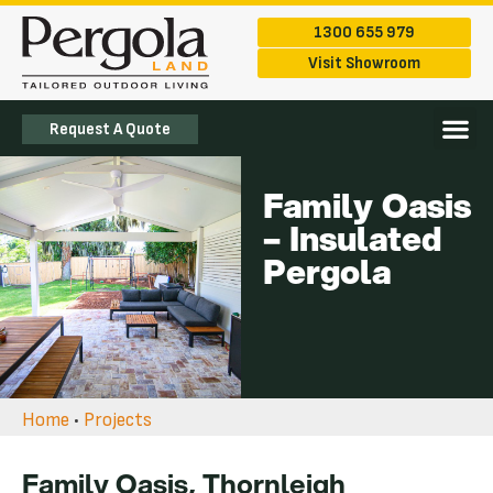
1300 655 979
Visit Showroom
Request A Quote
The Ran
Service Are
Family Oasis
– Insulated
Pergola
Home
•
Projects
Family Oasis, Thornleigh