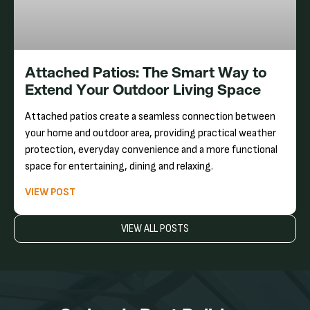
Attached Patios: The Smart Way to
Extend Your Outdoor Living Space
Attached patios create a seamless connection between
your home and outdoor area, providing practical weather
protection, everyday convenience and a more functional
space for entertaining, dining and relaxing.
VIEW POST
VIEW ALL POSTS