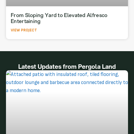
From Sloping Yard to Elevated Alfresco
Entertaining
VIEW PROJECT
Latest Updates from Pergola Land