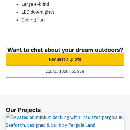
Large e-blind
LED downlights
Ceiling fan
Want to chat about your dream outdoors?
Request a Quote
CALL 1300 655 979
Our Projects