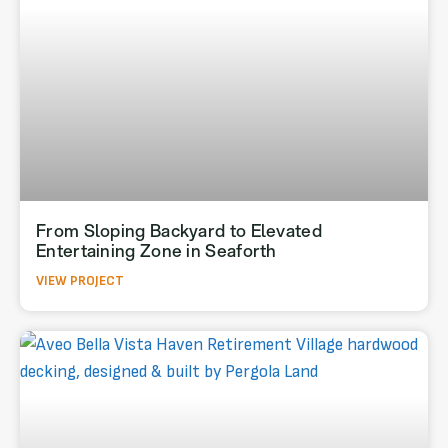
From Sloping Backyard to Elevated
Entertaining Zone in Seaforth
VIEW PROJECT