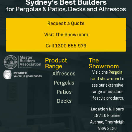
Sydney's Best Builders
for Pergolas & Patios, Decks and Alfrescos
Request a Quote
Visit the Showroom
Call 1300 655 979
Product
The
Range
Showroom
Visit the
Pergola
Alfrescos
Land showroom
to
Pergolas
see our extensive
Patios
range of outdoor
lifestyle products.
Decks
Location & Hours
19 / 10 Pioneer
Avenue, Thornleigh
NSW 2120