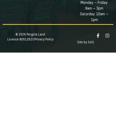
Monday – Friday:
9am – 3pm
Saturday: 10am –
1pm
© 2026 Pergola Land
Licence #261282C
Privacy Policy
Site by Sol1